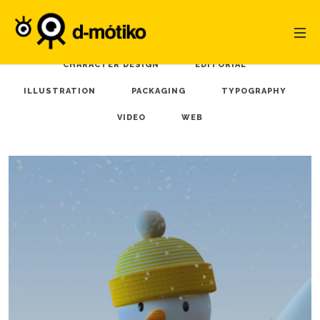
ALL
3D MODEL
ANIMATION
BRANDING
CHARACTER DESIGN
EDITORIAL
ILLUSTRATION
PACKAGING
TYPOGRAPHY
VIDEO
WEB