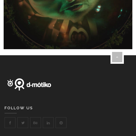
FOLLOW US